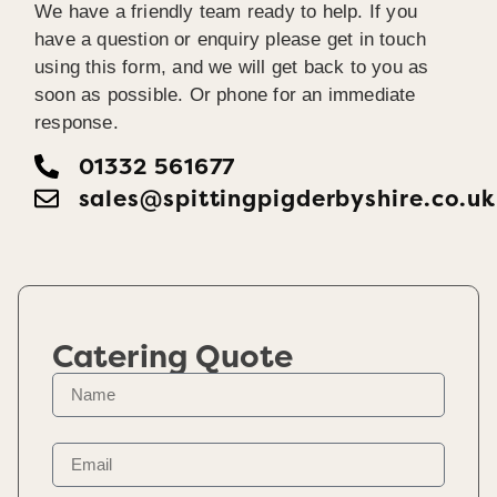
We have a friendly team ready to help. If you
have a question or enquiry please get in touch
using this form, and we will get back to you as
soon as possible. Or phone for an immediate
response.
01332 561677
sales@spittingpigderbyshire.co.uk
Catering Quote