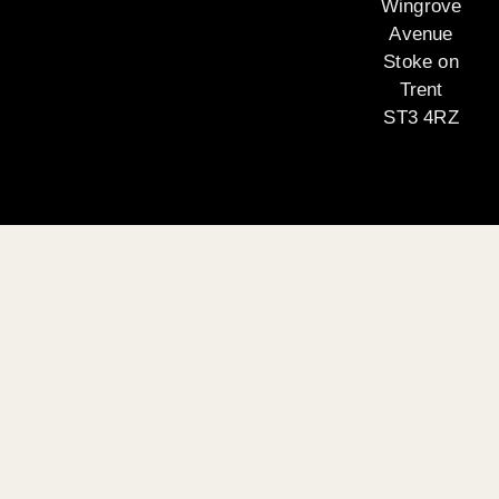
Wingrove
Avenue
Stoke on
Trent
ST3 4RZ