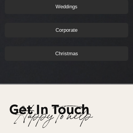
Weddings
Corporate
Christmas
Get In Touch
Happy To help