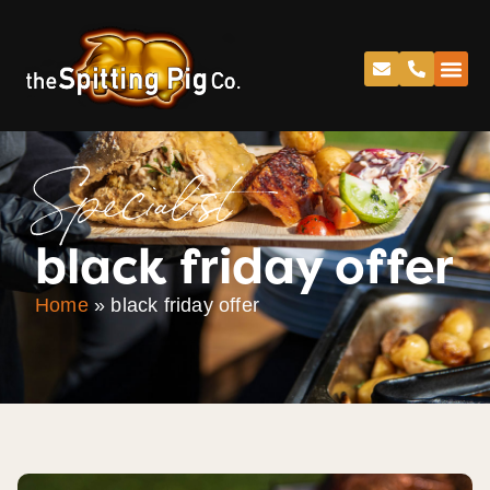
Specialist
black friday offer
Home
»
black friday offer