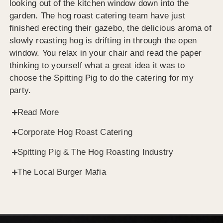
looking out of the kitchen window down into the
garden. The hog roast catering team have just
finished erecting their gazebo, the delicious aroma of
slowly roasting hog is drifting in through the open
window. You relax in your chair and read the paper
thinking to yourself what a great idea it was to
choose the Spitting Pig to do the catering for my
party.
Read More
Corporate Hog Roast Catering
Spitting Pig & The Hog Roasting Industry
The Local Burger Mafia