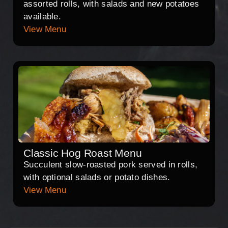
assorted rolls, with salads and new potatoes
available.
View Menu
Classic Hog Roast Menu
Succulent slow-roasted pork served in rolls,
with optional salads or potato dishes.
View Menu