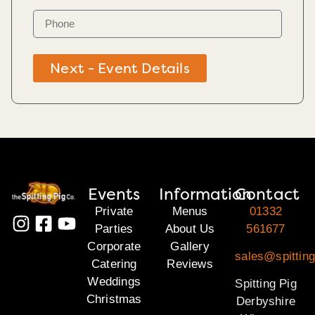
Next - Event Details
Events
Information
Contact
Private
Menus
01332
Parties
About Us
561677
Corporate
Gallery
sales@spitting
Catering
Reviews
Weddings
Spitting Pig
Christmas
Derbyshire