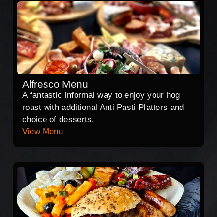
Alfresco Menu
A fantastic informal way to enjoy your hog
roast with additional Anti Pasti Platters and
choice of desserts.
View Menu