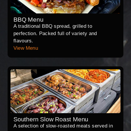
BBQ Menu
A traditional BBQ spread, grilled to
perfection. Packed full of variety and
flavours.
View Menu
Southern Slow Roast Menu
A selection of slow-roasted meats served in