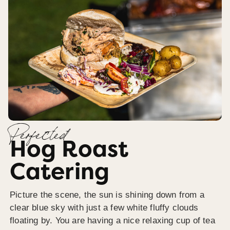
Perfected
Hog Roast
Catering
Picture the scene, the sun is shining down from a
clear blue sky with just a few white fluffy clouds
floating by. You are having a nice relaxing cup of tea