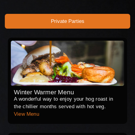
Private Parties
Winter Warmer Menu
A wonderful way to enjoy your hog roast in
the chillier months served with hot veg.
View Menu