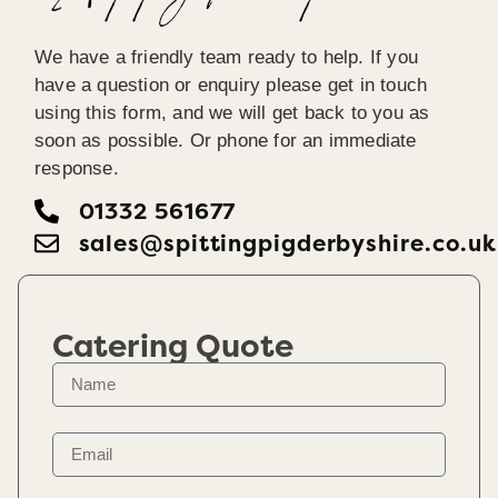
We have a friendly team ready to help. If you
have a question or enquiry please get in touch
using this form, and we will get back to you as
soon as possible. Or phone for an immediate
response.
01332 561677
sales@spittingpigderbyshire.co.uk
Catering Quote