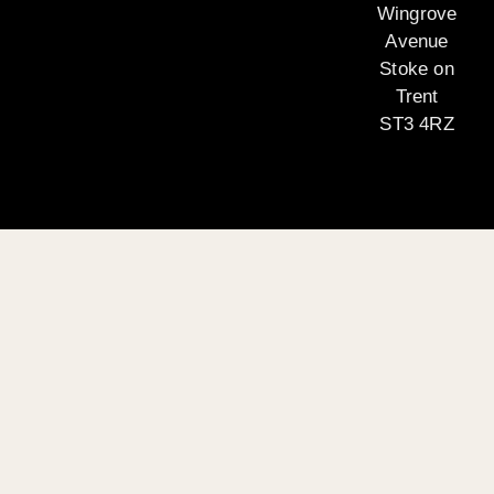
Wingrove
Avenue
Stoke on
Trent
ST3 4RZ