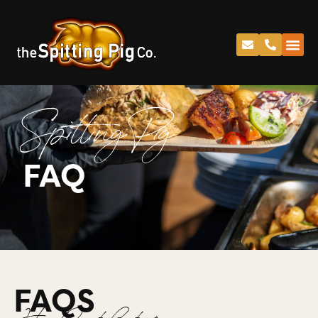
Spitting Pig
FAQ
FAQS