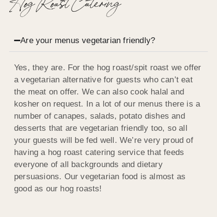
Hog Roast Catering
Are your menus vegetarian friendly?
Yes, they are. For the hog roast/spit roast we offer
a vegetarian alternative for guests who can’t eat
the meat on offer. We can also cook halal and
kosher on request. In a lot of our menus there is a
number of canapes, salads, potato dishes and
desserts that are vegetarian friendly too, so all
your guests will be fed well. We’re very proud of
having a hog roast catering service that feeds
everyone of all backgrounds and dietary
persuasions. Our vegetarian food is almost as
good as our hog roasts!