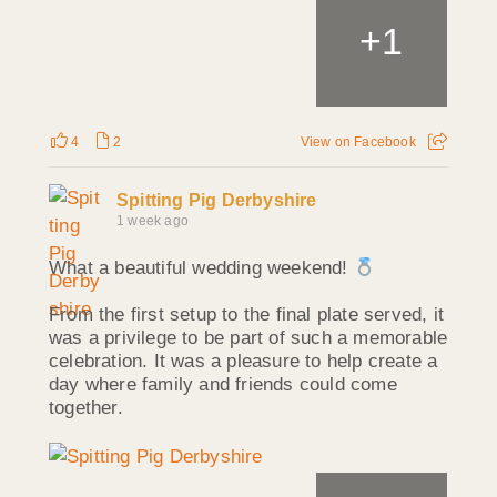
+
1
4
2
View on Facebook
Spitting Pig Derbyshire
1 week ago
What a beautiful wedding weekend!
From the first setup to the final plate served, it
was a privilege to be part of such a memorable
celebration. It was a pleasure to help create a
day where family and friends could come
together.