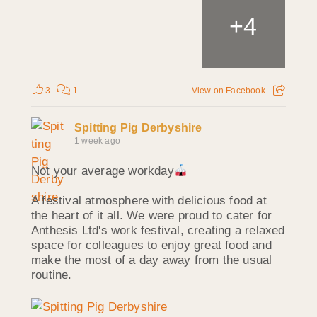
+
4
3
1
View on Facebook
Spitting Pig Derbyshire
1 week ago
Not your average workday
A festival atmosphere with delicious food at
the heart of it all. We were proud to cater for
Anthesis Ltd's work festival, creating a relaxed
space for colleagues to enjoy great food and
make the most of a day away from the usual
routine.