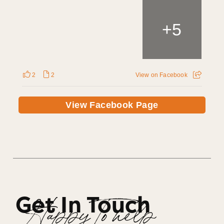
+
5
2
2
View on Facebook
View Facebook Page
Get In Touch
Happy To help