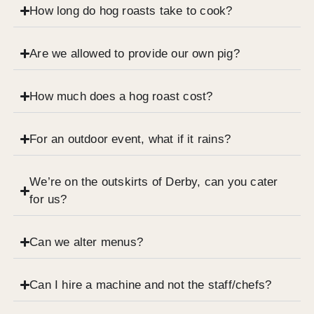
How long do hog roasts take to cook?
Are we allowed to provide our own pig?
How much does a hog roast cost?
For an outdoor event, what if it rains?
We’re on the outskirts of Derby, can you cater
for us?
Can we alter menus?
Can I hire a machine and not the staff/chefs?