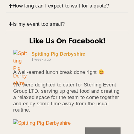
How long can I expect to wait for a quote?
Is my event too small?
Like Us On Facebook!
Spitting Pig Derbyshire
1 week ago
A well-earned lunch break done right
We were delighted to cater for Sterling Event
Group LTD, serving up great food and creating
a relaxed space for the team to come together
and enjoy some time away from the usual
routine.