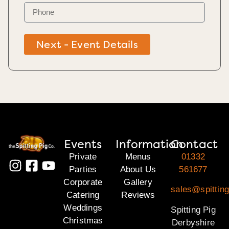
Next - Event Details
Events
Information
Contact
Private
Menus
01332
Parties
About Us
561677
Corporate
Gallery
sales@spitting
Catering
Reviews
Weddings
Spitting Pig
Christmas
Derbyshire