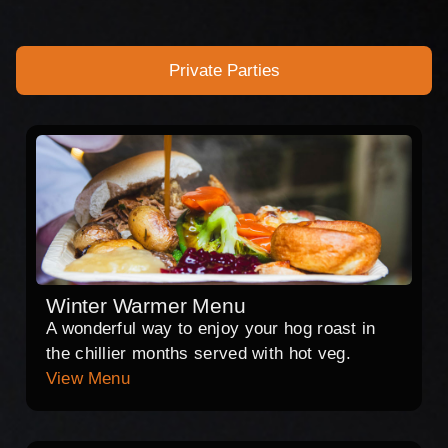
Private Parties
Winter Warmer Menu
A wonderful way to enjoy your hog roast in
the chillier months served with hot veg.
View Menu