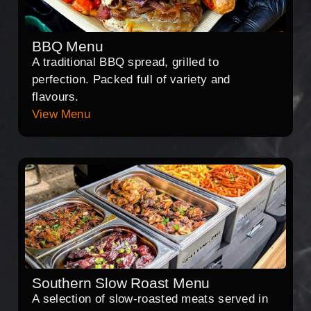
BBQ Menu
A traditional BBQ spread, grilled to
perfection. Packed full of variety and
flavours.
View Menu
Southern Slow Roast Menu
A selection of slow-roasted meats served in