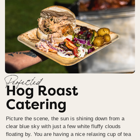
Perfected
Hog Roast
Catering
Picture the scene, the sun is shining down from a
clear blue sky with just a few white fluffy clouds
floating by. You are having a nice relaxing cup of tea