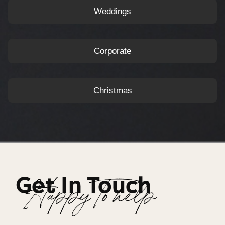
Weddings
Corporate
Christmas
Get In Touch
Happy To help