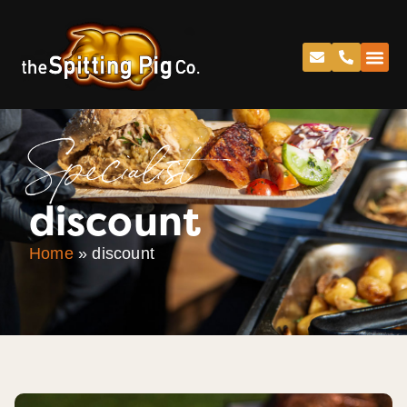
Specialist
discount
Home
»
discount