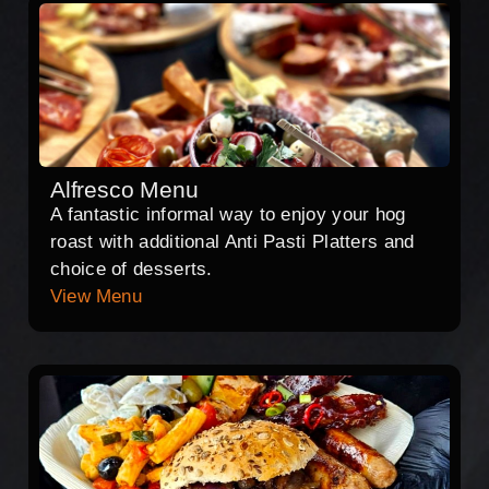
Alfresco Menu
A fantastic informal way to enjoy your hog
roast with additional Anti Pasti Platters and
choice of desserts.
View Menu