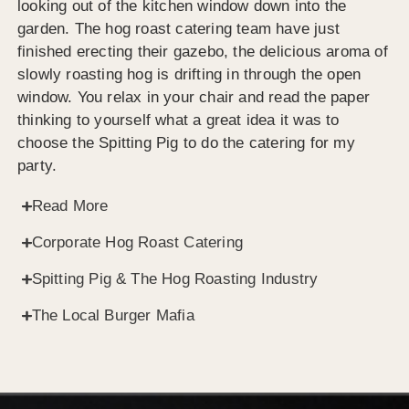
looking out of the kitchen window down into the
garden. The hog roast catering team have just
finished erecting their gazebo, the delicious aroma of
slowly roasting hog is drifting in through the open
window. You relax in your chair and read the paper
thinking to yourself what a great idea it was to
choose the Spitting Pig to do the catering for my
party.
Read More
Corporate Hog Roast Catering
Spitting Pig & The Hog Roasting Industry
The Local Burger Mafia