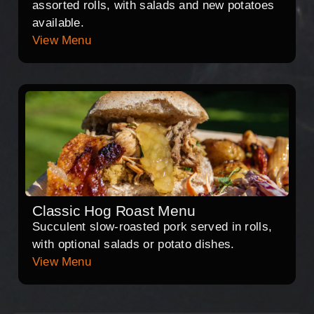
assorted rolls, with salads and new potatoes
available.
View Menu
Classic Hog Roast Menu
Succulent slow-roasted pork served in rolls,
with optional salads or potato dishes.
View Menu