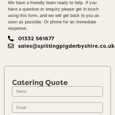
We have a friendly team ready to help. If you
have a question or enquiry please get in touch
using this form, and we will get back to you as
soon as possible. Or phone for an immediate
response.
01332 561677
sales@spittingpigderbyshire.co.uk
Catering Quote