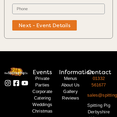
Next - Event Details
Events
Information
Contact
Private
Menus
01332
Parties
About Us
561677
Corporate
Gallery
sales@spitting
Catering
Reviews
Weddings
Spitting Pig
Christmas
Derbyshire