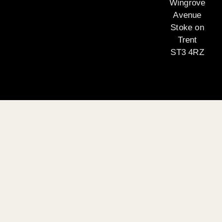
Wingrove
Avenue
Stoke on
Trent
ST3 4RZ