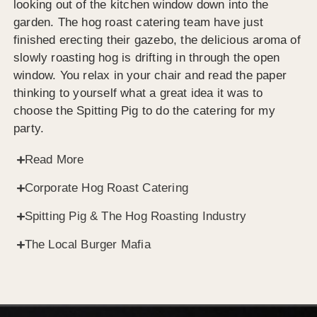
looking out of the kitchen window down into the
garden. The hog roast catering team have just
finished erecting their gazebo, the delicious aroma of
slowly roasting hog is drifting in through the open
window. You relax in your chair and read the paper
thinking to yourself what a great idea it was to
choose the Spitting Pig to do the catering for my
party.
Read More
Corporate Hog Roast Catering
Spitting Pig & The Hog Roasting Industry
The Local Burger Mafia