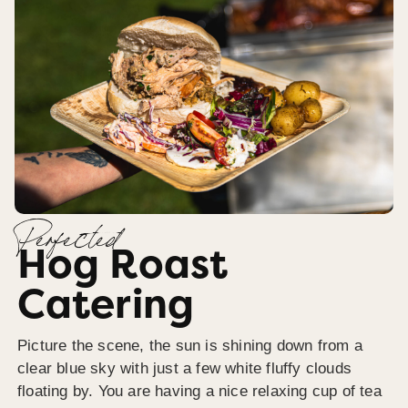
Perfected
Hog Roast
Catering
Picture the scene, the sun is shining down from a
clear blue sky with just a few white fluffy clouds
floating by. You are having a nice relaxing cup of tea