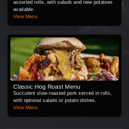
assorted rolls, with salads and new potatoes
available.
View Menu
Classic Hog Roast Menu
Succulent slow-roasted pork served in rolls,
with optional salads or potato dishes.
View Menu