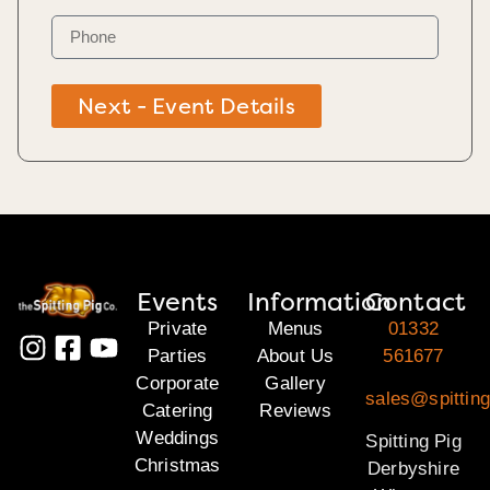
Next - Event Details
Events
Information
Contact
Private
Menus
01332
Parties
About Us
561677
Corporate
Gallery
sales@spitting
Catering
Reviews
Weddings
Spitting Pig
Christmas
Derbyshire