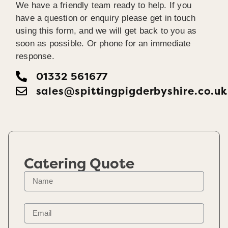
We have a friendly team ready to help. If you
have a question or enquiry please get in touch
using this form, and we will get back to you as
soon as possible. Or phone for an immediate
response.
01332 561677
sales@spittingpigderbyshire.co.uk
Catering Quote