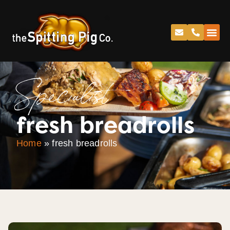
Specialist
fresh breadrolls
Home
»
fresh breadrolls