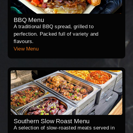
BBQ Menu
A traditional BBQ spread, grilled to
perfection. Packed full of variety and
flavours.
View Menu
Southern Slow Roast Menu
A selection of slow-roasted meats served in