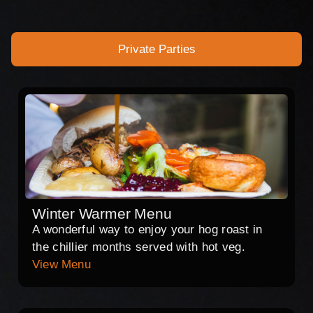
Private Parties
Winter Warmer Menu
A wonderful way to enjoy your hog roast in
the chillier months served with hot veg.
View Menu