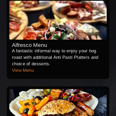
Alfresco Menu
A fantastic informal way to enjoy your hog
roast with additional Anti Pasti Platters and
choice of desserts.
View Menu