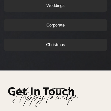
Weddings
Corporate
Christmas
Get In Touch
Happy To help