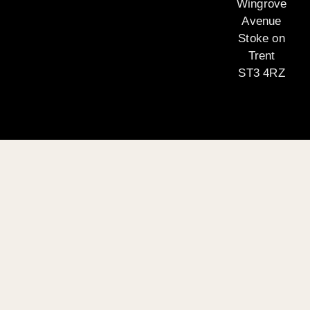
Wingrove
Avenue
Stoke on
Trent
ST3 4RZ