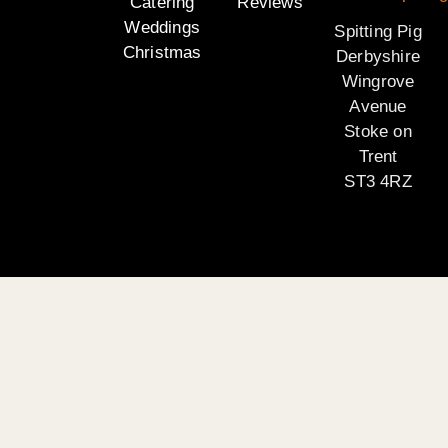
Catering
Reviews
Weddings
Spitting Pig
Christmas
Derbyshire
Wingrove
Avenue
Stoke on
Trent
ST3 4RZ