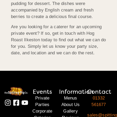
pudding for dessert. The dishes were
accompanied by English cream and fresh
berries to create a delicious final course.
Are you looking for a caterer for an upcoming
private event? If so, get in touch with Hog
Roast Ilkeston today to find out what we can do
for you. Simply let us know your party size,
date, and location and we can do the rest.
Events
Information
Contact
Private
Menus
01332
Parties
About Us
561677
Corporate
Gallery
sales@spitting