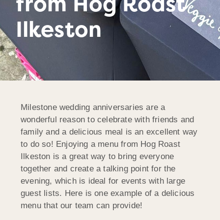
from Hog Roast
Ilkeston
Milestone wedding anniversaries are a
wonderful reason to celebrate with friends and
family and a delicious meal is an excellent way
to do so! Enjoying a menu from Hog Roast
Ilkeston is a great way to bring everyone
together and create a talking point for the
evening, which is ideal for events with large
guest lists. Here is one example of a delicious
menu that our team can provide!