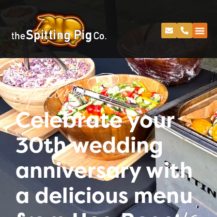
Spitting Pig
Celebrate your
30th wedding
anniversary with
a delicious menu