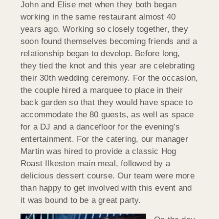
John and Elise met when they both began
working in the same restaurant almost 40
years ago. Working so closely together, they
soon found themselves becoming friends and a
relationship began to develop. Before long,
they tied the knot and this year are celebrating
their 30th wedding ceremony. For the occasion,
the couple hired a marquee to place in their
back garden so that they would have space to
accommodate the 80 guests, as well as space
for a DJ and a dancefloor for the evening’s
entertainment. For the catering, our manager
Martin was hired to provide a classic Hog
Roast Ilkeston main meal, followed by a
delicious dessert course. Our team were more
than happy to get involved with this event and
it was bound to be a great party.