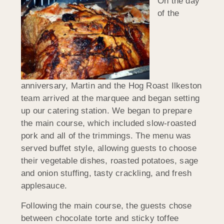
On the day
of the
anniversary, Martin and the Hog Roast Ilkeston
team arrived at the marquee and began setting
up our catering station. We began to prepare
the main course, which included slow-roasted
pork and all of the trimmings. The menu was
served buffet style, allowing guests to choose
their vegetable dishes, roasted potatoes, sage
and onion stuffing, tasty crackling, and fresh
applesauce.
Following the main course, the guests chose
between chocolate torte and sticky toffee