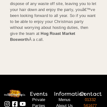
dispose of any waste off site, leaving you to let
your hair down and enjoy the party, youâ€™ve
been looking forward to all year. So if you want
to be able to enjoy your Christmas party
without worrying about hosting duties, then
give the team at
Hog Roast Market
Bosworth
Â a call.
Events
Information
Contact
Private
Menus
01332
Parties
About Us
561677