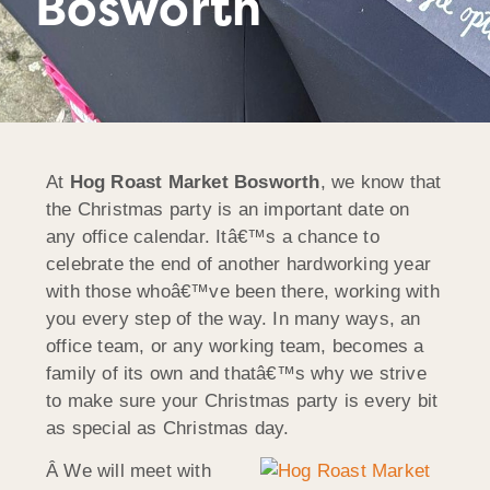
Bosworth
At
Hog Roast Market Bosworth
, we know that
the Christmas party is an important date on
any office calendar. Itâ€™s a chance to
celebrate the end of another hardworking year
with those whoâ€™ve been there, working with
you every step of the way. In many ways, an
office team, or any working team, becomes a
family of its own and thatâ€™s why we strive
to make sure your Christmas party is every bit
as special as Christmas day.
Â We will meet with