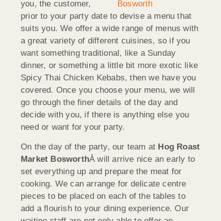
you, the customer,
prior to your party date to devise a menu that
suits you. We offer a wide range of menus with
a great variety of different cuisines, so if you
want something traditional, like a Sunday
dinner, or something a little bit more exotic like
Spicy Thai Chicken Kebabs, then we have you
covered. Once you choose your menu, we will
go through the finer details of the day and
decide with you, if there is anything else you
need or want for your party.
On the day of the party, our team at
Hog Roast
Market Bosworth
Â will arrive nice an early to
set everything up and prepare the meat for
cooking. We can arrange for delicate centre
pieces to be placed on each of the tables to
add a flourish to your dining experience. Our
waiting staff are not only able to offer an