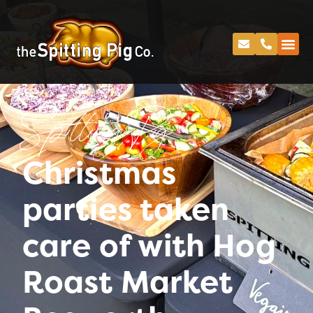
Spitting Pig
Christmas
parties taken
care of with Hog
Roast Market