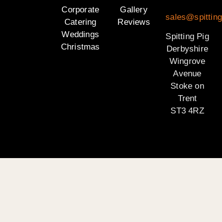
Corporate
Gallery
sales@spitting
Catering
Reviews
Weddings
Spitting Pig
Christmas
Derbyshire
Wingrove
Avenue
Stoke on
Trent
ST3 4RZ