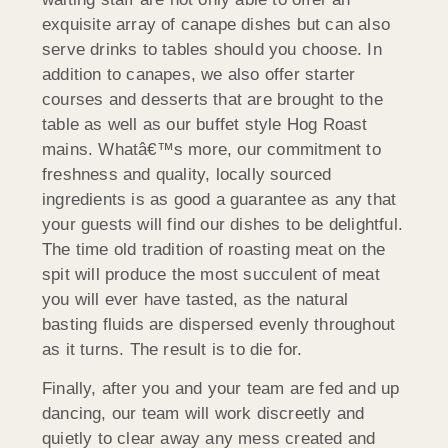
exquisite array of canape dishes but can also
serve drinks to tables should you choose. In
addition to canapes, we also offer starter
courses and desserts that are brought to the
table as well as our buffet style Hog Roast
mains. Whatâ€™s more, our commitment to
freshness and quality, locally sourced
ingredients is as good a guarantee as any that
your guests will find our dishes to be delightful.
The time old tradition of roasting meat on the
spit will produce the most succulent of meat
you will ever have tasted, as the natural
basting fluids are dispersed evenly throughout
as it turns. The result is to die for.
Finally, after you and your team are fed and up
dancing, our team will work discreetly and
quietly to clear away any mess created and