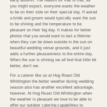
early autumn. The reason for that is that, as
you might expect, everyone wants the weather
to be on their side on their special day. If asked
a bride and groom would typically want the sun
to be shining and the temperature to be
pleasant on their big day. It makes for better
photos that you would want to last a lifetime
when they can be down outside in the sun on
beautiful wedding venue grounds, and it just
adds a further pleasantness to the entire day.
When the sun is shining we all feel that little bit
better, don’t we.
For a caterer like us at Hog Roast Old
Whittington the better weather during wedding
season also has another excellent advantage,
however. At Hog Roast Old Whittington when
the weather is pleasant we love to be able to
offer our outdoor catering capabilities to