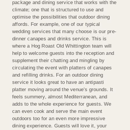
package and dining service that works with the
climate; one that is structured to use and
optimise the possibilities that outdoor dining
affords. For example, one of our typical
wedding services that many choose is our pre-
dinner canapes and drinks service. This is
where a Hog Roast Old Whittington team will
help to welcome guests into the reception and
supplement their chatting and mingling by
circulating the event with platters of canapes
and refilling drinks. For an outdoor dining
service it looks great to have an antipasti
platter moving around the venue’s grounds. It
feels summery, almost Mediterranean, and
adds to the whole experience for guests. We
can even cook and serve the main event
outdoors too for an even more impressive
dining experience. Guests will love it, your