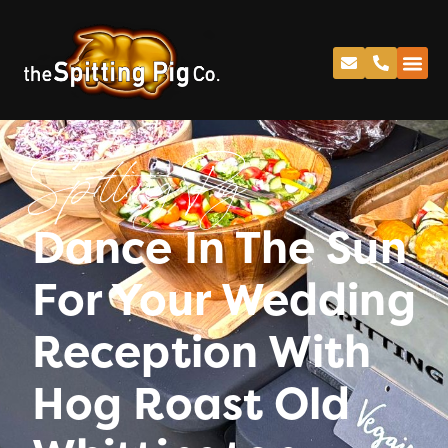
Spitting Pig
Dance In The Sun
For Your Wedding
Reception With
Hog Roast Old