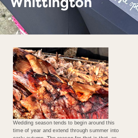
Whittington
Wedding season tends to begin around this
time of year and extend through summer into