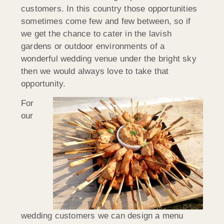
customers. In this country those opportunities
sometimes come few and few between, so if
we get the chance to cater in the lavish
gardens or outdoor environments of a
wonderful wedding venue under the bright sky
then we would always love to take that
opportunity.
For
our
wedding customers we can design a menu