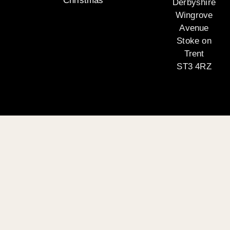
Christmas
Derbyshire
Wingrove
Avenue
Stoke on
Trent
ST3 4RZ