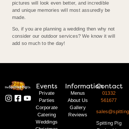
pictures will look even better, and incredible
and unique memories will most assuredly be
made.
So, if you are planning a wedding then why not
consider our outdoor services? We know it will
add so much to the day!
Events
Information
Contact
Private
Menus
01332
Parties
About Us
561677
Corporate
Gallery
sales@spitting
Catering
Reviews
Weddings
Spitting Pig