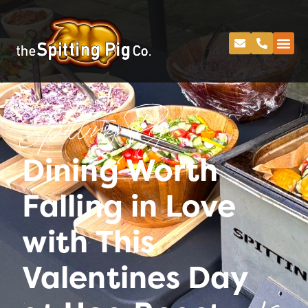
Spitting Pig
Dining Worth
Falling in Love
with This
Valentines Day