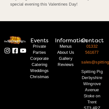
special evening this Valentines Day!
Events
Information
Contact
Private
Menus
01332
Parties
About Us
561677
Corporate
Gallery
sales@spitting
Catering
Reviews
Weddings
Spitting Pig
Christmas
Derbyshire
Wingrove
Avenue
Stoke on
Trent
ST3 4RZ