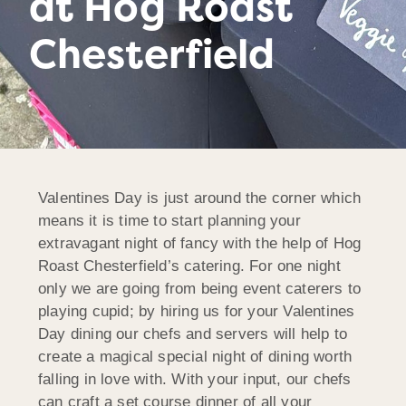
at Hog Roast
Chesterfield
Valentines Day is just around the corner which
means it is time to start planning your
extravagant night of fancy with the help of Hog
Roast Chesterfield’s catering. For one night
only we are going from being event caterers to
playing cupid; by hiring us for your Valentines
Day dining our chefs and servers will help to
create a magical special night of dining worth
falling in love with. With your input, our chefs
can craft a set course dinner of all your