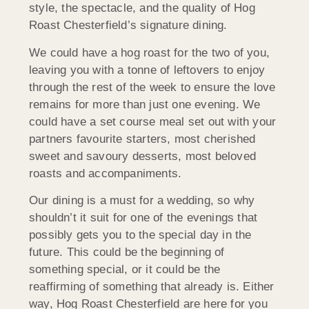
style, the spectacle, and the quality of Hog
Roast Chesterfield’s signature dining.
We could have a hog roast for the two of you,
leaving you with a tonne of leftovers to enjoy
through the rest of the week to ensure the love
remains for more than just one evening. We
could have a set course meal set out with your
partners favourite starters, most cherished
sweet and savoury desserts, most beloved
roasts and accompaniments.
Our dining is a must for a wedding, so why
shouldn’t it suit for one of the evenings that
possibly gets you to the special day in the
future. This could be the beginning of
something special, or it could be the
reaffirming of something that already is. Either
way, Hog Roast Chesterfield are here for you