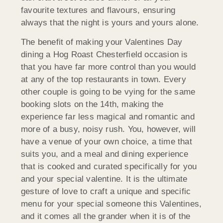
favourite textures and flavours, ensuring
always that the night is yours and yours alone.
The benefit of making your Valentines Day
dining a Hog Roast Chesterfield occasion is
that you have far more control than you would
at any of the top restaurants in town. Every
other couple is going to be vying for the same
booking slots on the 14th, making the
experience far less magical and romantic and
more of a busy, noisy rush. You, however, will
have a venue of your own choice, a time that
suits you, and a meal and dining experience
that is cooked and curated specifically for you
and your special valentine. It is the ultimate
gesture of love to craft a unique and specific
menu for your special someone this Valentines,
and it comes all the grander when it is of the