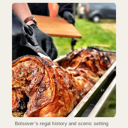
Bolsover’s regal history and scenic setting