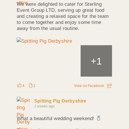
We were delighted to cater for Sterling
Event Group LTD, serving up great food
and creating a relaxed space for the team
to come together and enjoy some time
away from the usual routine.
+
1
4
2
View on Facebook
Spitting Pig Derbyshire
2 weeks ago
What a beautiful wedding weekend!