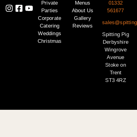
Private
Menus
01332
Parties
About Us
561677
Corporate
Gallery
sales@spitting
Catering
Reviews
Weddings
Spitting Pig
Christmas
Derbyshire
Wingrove
Avenue
Stoke on
Trent
ST3 4RZ