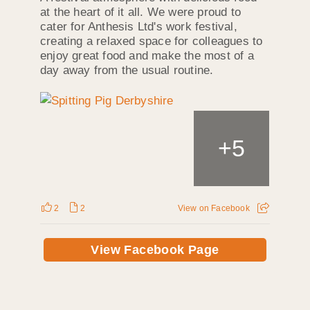
at the heart of it all. We were proud to
cater for Anthesis Ltd's work festival,
creating a relaxed space for colleagues to
enjoy great food and make the most of a
day away from the usual routine.
+
5
2
2
View on Facebook
View Facebook Page