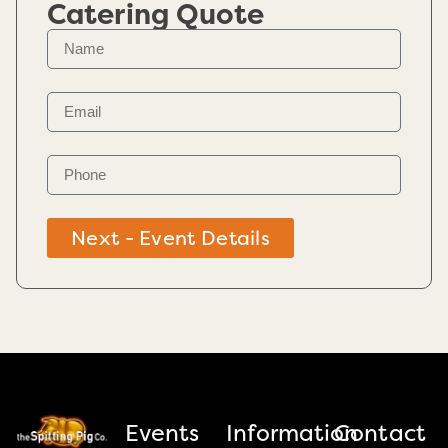
Catering Quote
Next - Event Details
Events
Information
Contact