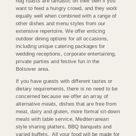
hog roasts are fantastic on their own if you
want to feed a hungry crowd, and they work
equally well when combined with a range of
other dishes and menu styles from our
extensive repertoire. We offer enticing
outdoor dining options for all occasions,
including unique catering packages for
wedding receptions, corporate entertaining,
private parties and festive fun in the
Bolsover area.
If you have guests with different tastes or
dietary requirements, there is no need to be
concerned because we offer an array of
alternative meats, dishes that are free from
meat, dairy and gluten, more formal sit-down
meals with table service, Mediterranean
style sharing platters, BBQ banquets and
varied buffets. All your food will be made for