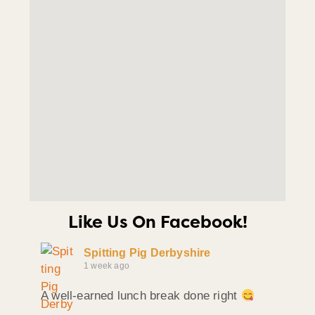
Like Us On Facebook!
Spitting Pig Derbyshire
1 week ago
A well-earned lunch break done right