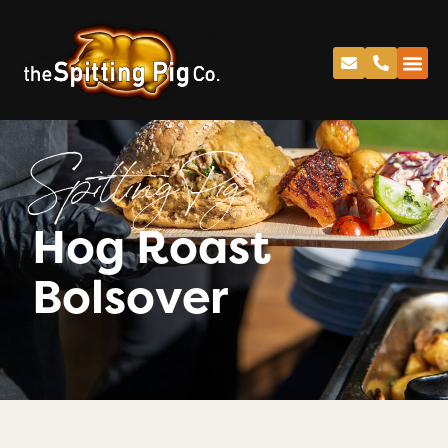
Spitting Pig
Hog Roast
Bolsover