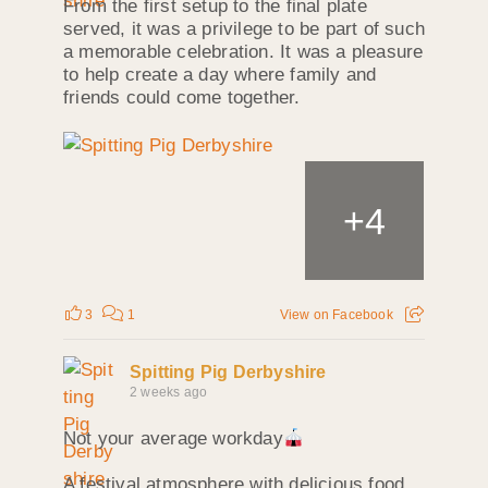
From the first setup to the final plate
served, it was a privilege to be part of such
a memorable celebration. It was a pleasure
to help create a day where family and
friends could come together.
+
4
3
1
View on Facebook
Spitting Pig Derbyshire
2 weeks ago
Not your average workday
A festival atmosphere with delicious food