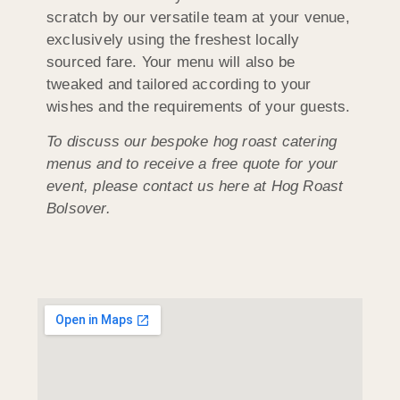
scratch by our versatile team at your venue,
exclusively using the freshest locally
sourced fare. Your menu will also be
tweaked and tailored according to your
wishes and the requirements of your guests.
To discuss our bespoke hog roast catering
menus and to receive a free quote for your
event, please contact us here at Hog Roast
Bolsover.