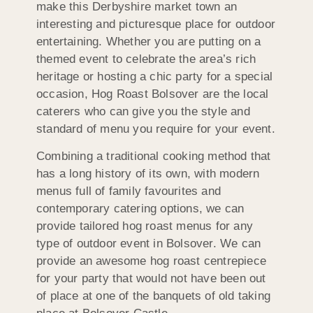
make this Derbyshire market town an
interesting and picturesque place for outdoor
entertaining. Whether you are putting on a
themed event to celebrate the area’s rich
heritage or hosting a chic party for a special
occasion, Hog Roast Bolsover are the local
caterers who can give you the style and
standard of menu you require for your event.
Combining a traditional cooking method that
has a long history of its own, with modern
menus full of family favourites and
contemporary catering options, we can
provide tailored hog roast menus for any
type of outdoor event in Bolsover. We can
provide an awesome hog roast centrepiece
for your party that would not have been out
of place at one of the banquets of old taking