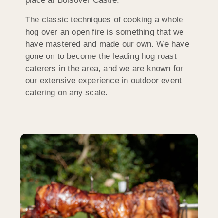
place at Bolsover Castle.
The classic techniques of cooking a whole
hog over an open fire is something that we
have mastered and made our own. We have
gone on to become the leading hog roast
caterers in the area, and we are known for
our extensive experience in outdoor event
catering on any scale.