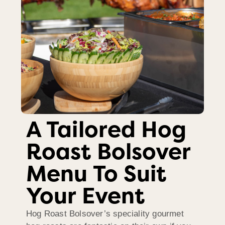
A Tailored Hog
Roast Bolsover
Menu To Suit
Your Event
Hog Roast Bolsover’s speciality gourmet