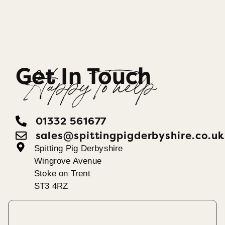
Get In Touch
Happy To help
01332 561677
sales@spittingpigderbyshire.co.uk
Spitting Pig Derbyshire
Wingrove Avenue
Stoke on Trent
ST3 4RZ