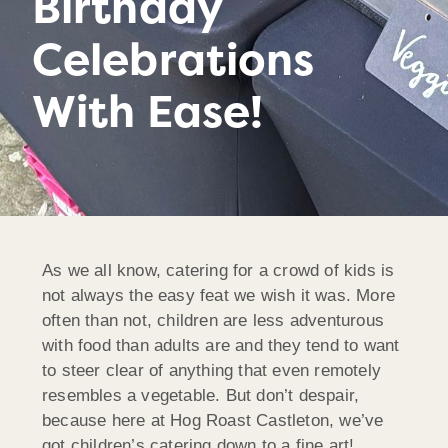
Birthday
Celebrations
With Ease!
As we all know, catering for a crowd of kids is
not always the easy feat we wish it was. More
often than not, children are less adventurous
with food than adults are and they tend to want
to steer clear of anything that even remotely
resembles a vegetable. But don’t despair,
because here at Hog Roast Castleton, we’ve
got children’s catering down to a fine art!