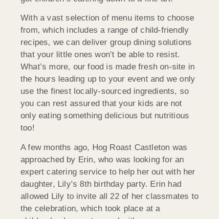
With a vast selection of menu items to choose
from, which includes a range of child-friendly
recipes, we can deliver group dining solutions
that your little ones won’t be able to resist.
What’s more, our food is made fresh on-site in
the hours leading up to your event and we only
use the finest locally-sourced ingredients, so
you can rest assured that your kids are not
only eating something delicious but nutritious
too!
A few months ago, Hog Roast Castleton was
approached by Erin, who was looking for an
expert catering service to help her out with her
daughter, Lily’s 8th birthday party. Erin had
allowed Lily to invite all 22 of her classmates to
the celebration, which took place at a