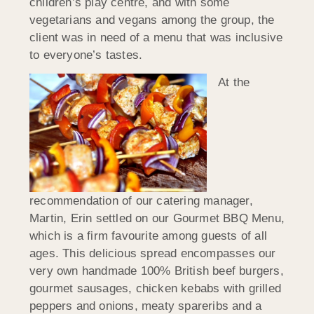
children’s play centre, and with some
vegetarians and vegans among the group, the
client was in need of a menu that was inclusive
to everyone’s tastes.
At the
recommendation of our catering manager,
Martin, Erin settled on our Gourmet BBQ Menu,
which is a firm favourite among guests of all
ages. This delicious spread encompasses our
very own handmade 100% British beef burgers,
gourmet sausages, chicken kebabs with grilled
peppers and onions, meaty spareribs and a