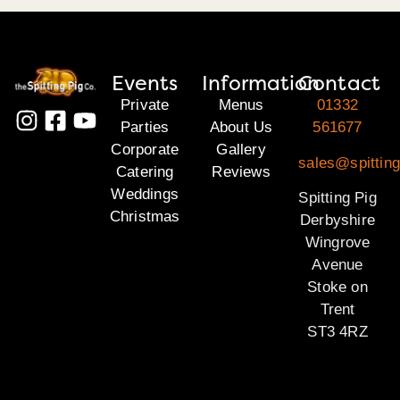
Events
Information
Contact
Private
Menus
01332
Parties
About Us
561677
Corporate
Gallery
sales@spitting
Catering
Reviews
Weddings
Spitting Pig
Christmas
Derbyshire
Wingrove
Avenue
Stoke on
Trent
ST3 4RZ