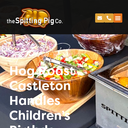
Spitting Pig
Hog Roast
Castleton
Handles
Children’s