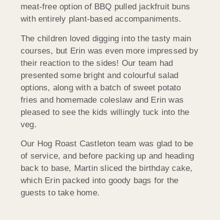
meat-free option of BBQ pulled jackfruit buns
with entirely plant-based accompaniments.
The children loved digging into the tasty main
courses, but Erin was even more impressed by
their reaction to the sides! Our team had
presented some bright and colourful salad
options, along with a batch of sweet potato
fries and homemade coleslaw and Erin was
pleased to see the kids willingly tuck into the
veg.
Our Hog Roast Castleton team was glad to be
of service, and before packing up and heading
back to base, Martin sliced the birthday cake,
which Erin packed into goody bags for the
guests to take home.