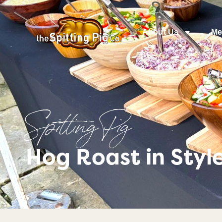
About Us
Me
Spitting Pig
Hog Roast in Styl