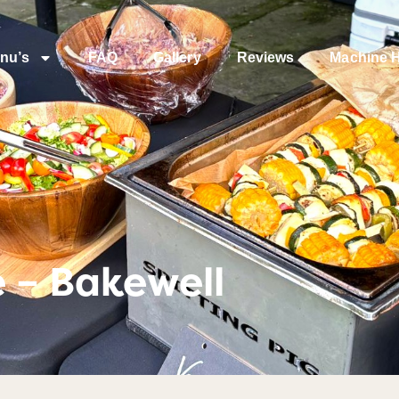
nu’s
FAQ
Gallery
Reviews
Machine H
e – Bakewell