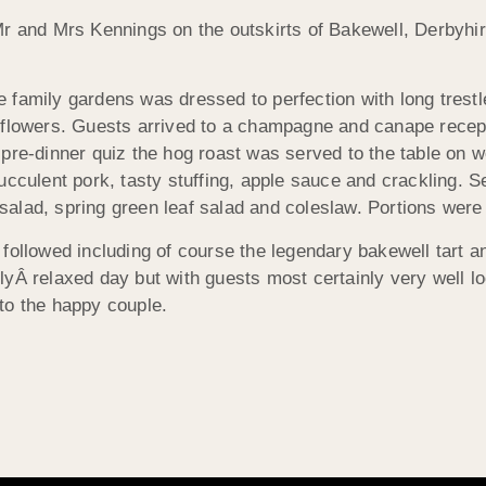
Mr and Mrs Kennings on the outskirts of Bakewell, Derbyhi
e family gardens was dressed to perfection with long trestl
t flowers. Guests arrived to a champagne and canape recept
 pre-dinner quiz the hog roast was served to the table on 
succulent pork, tasty stuffing, apple sauce and crackling. 
salad, spring green leaf salad and coleslaw. Portions were 
 followed including of course the legendary bakewell tart an
lyÂ relaxed day but with guests most certainly very well lo
 to the happy couple.