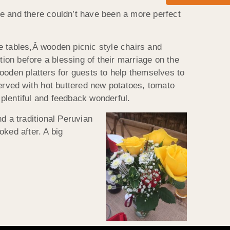
re and there couldn’t have been a more perfect
e tables,Â wooden picnic style chairs and
ion before a blessing of their marriage on the
wooden platters for guests to help themselves to
Served with hot buttered new potatoes, tomato
plentiful and feedback wonderful.
d a traditional Peruvian
oked after. A big