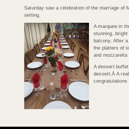
Saturday saw a celebration of the marriage of 
setting.
A marquee in th
stunning, brigh
balcony. After a
the platters of 
and mozzarella 
A dessert buffet
dessert.Â A real
congratulations