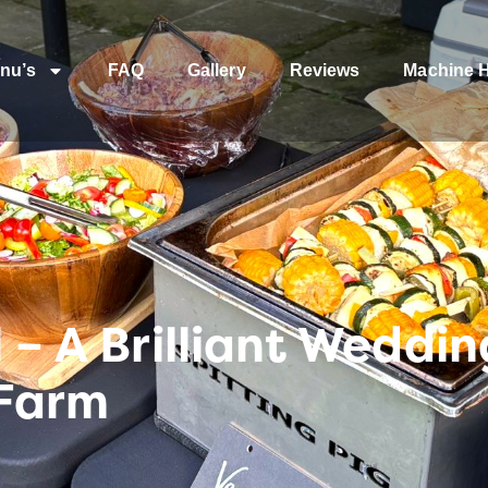
nu’s
FAQ
Gallery
Reviews
Machine H
 – A Brilliant Weddi
 Farm