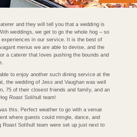
terer and they will tell you that a wedding is
t. With weddings, we get to go the whole hog – so
xperiences in our service. It is the best of
ravagant menus we are able to devise, and the
 For a caterer that loves pushing the bounds and
e.
ble to enjoy another such dining service at the
 at, the wedding of Jess and Vaughan was well
n, 75 of their closest friends and family, and an
Hog Roast Solihull team!
was this. Perfect weather to go with a venue
 tent where guests could mingle, dance, and
g Roast Solihull team were set up just next to