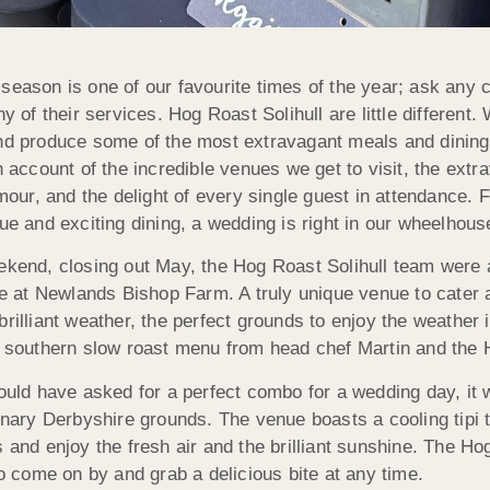
eason is one of our favourite times of the year; ask any ca
ny of their services. Hog Roast Solihull are little differen
nd produce some of the most extravagant meals and dining e
n account of the incredible venues we get to visit, the ext
amour, and the delight of every single guest in attendance.
ue and exciting dining, a wedding is right in our wheelhous
ekend, closing out May, the Hog Roast Solihull team were a
nue at Newlands Bishop Farm. A truly unique venue to cater
rilliant weather, the perfect grounds to enjoy the weather i
l southern slow roast menu from head chef Martin and the 
ould have asked for a perfect combo for a wedding day, it 
dinary Derbyshire grounds. The venue boasts a cooling tipi
 and enjoy the fresh air and the brilliant sunshine. The Ho
to come on by and grab a delicious bite at any time.