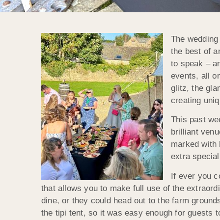
The wedding s
the best of a
to speak – a
events, all o
glitz, the gl
creating uniq
This past we
brilliant ve
marked with b
extra specia
If ever you c
that allows you to make full use of the extraor
dine, or they could head out to the farm grounds
the tipi tent, so it was easy enough for guests 