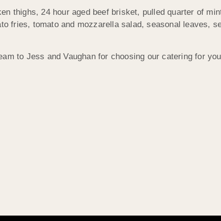
n thighs, 24 hour aged beef brisket, pulled quarter of min
ato fries, tomato and mozzarella salad, seasonal leaves, se
eam to Jess and Vaughan for choosing our catering for you