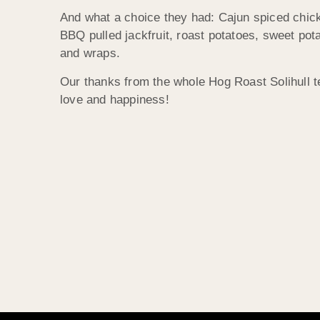
And what a choice they had: Cajun spiced chicke
BBQ pulled jackfruit, roast potatoes, sweet pot
and wraps.
Our thanks from the whole Hog Roast Solihull t
love and happiness!