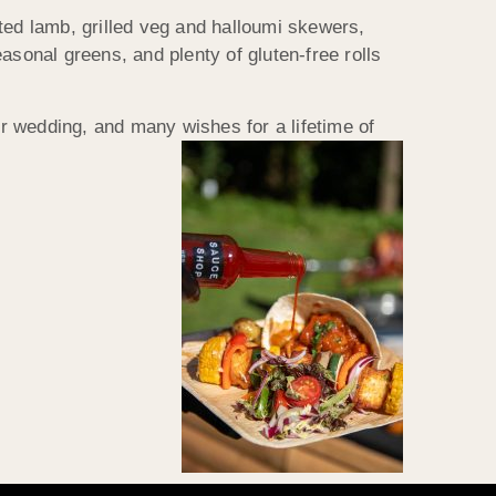
ted lamb, grilled veg and halloumi skewers,
asonal greens, and plenty of gluten-free rolls
r wedding, and many wishes for a lifetime of