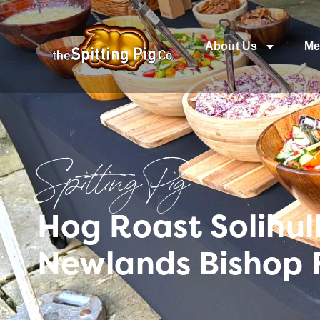
About Us
Me
Spitting Pig
Hog Roast Solihull
Newlands Bishop