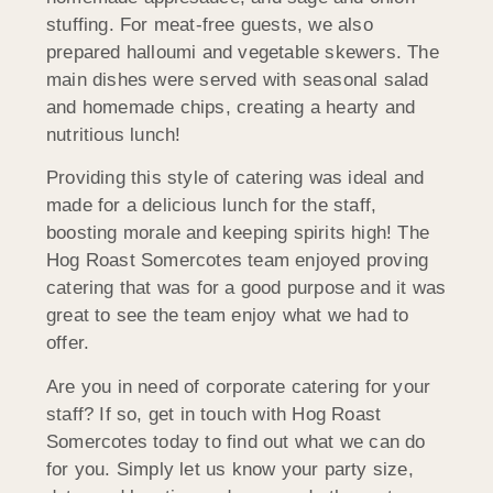
stuffing. For meat-free guests, we also
prepared halloumi and vegetable skewers. The
main dishes were served with seasonal salad
and homemade chips, creating a hearty and
nutritious lunch!
Providing this style of catering was ideal and
made for a delicious lunch for the staff,
boosting morale and keeping spirits high! The
Hog Roast Somercotes team enjoyed proving
catering that was for a good purpose and it was
great to see the team enjoy what we had to
offer.
Are you in need of corporate catering for your
staff? If so, get in touch with Hog Roast
Somercotes today to find out what we can do
for you. Simply let us know your party size,