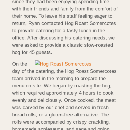
since they had been enjoying spending time
with their friends and family from the comfort of
their home. To leave his staff feeling eager to
return, Ryan contacted Hog Roast Somercotes
to provide catering for a tasty lunch in the
office. After discussing his catering needs, we
were asked to provide a classic slow-roasted
hog for 45 guests.
On the
day of the catering, the Hog Roast Somercotes
team arrived in the morning to prepare the
menu on site. We began by roasting the hog,
which required approximately 4 hours to cook
evenly and deliciously. Once cooked, the meat
was carved by our chef and served in fresh
bread rolls, or a gluten-free alternative. The
rolls were accompanied by crispy crackling,
homemade applesauce, and sage and onion