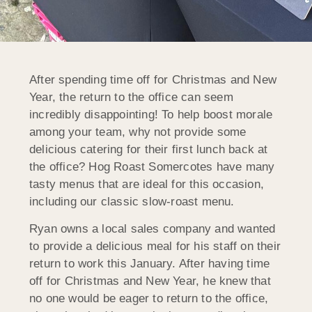
After spending time off for Christmas and New
Year, the return to the office can seem
incredibly disappointing! To help boost morale
among your team, why not provide some
delicious catering for their first lunch back at
the office? Hog Roast Somercotes have many
tasty menus that are ideal for this occasion,
including our classic slow-roast menu.
Ryan owns a local sales company and wanted
to provide a delicious meal for his staff on their
return to work this January. After having time
off for Christmas and New Year, he knew that
no one would be eager to return to the office,