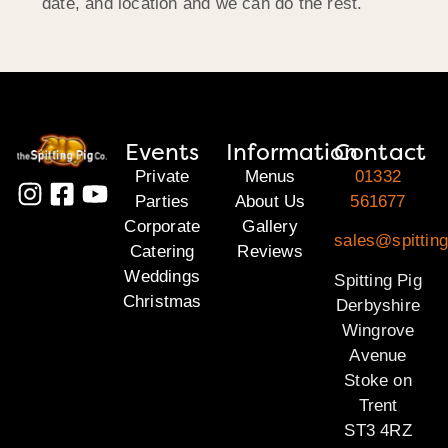
date, and location and we can do the rest.
Events
Information
Contact
Private
Menus
01332
Parties
About Us
561677
Corporate
Gallery
sales@spitting
Catering
Reviews
Weddings
Spitting Pig
Christmas
Derbyshire
Wingrove
Avenue
Stoke on
Trent
ST3 4RZ