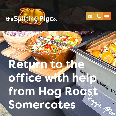
Spitting Pig
Return to the
office with help
from Hog Roast
Somercotes