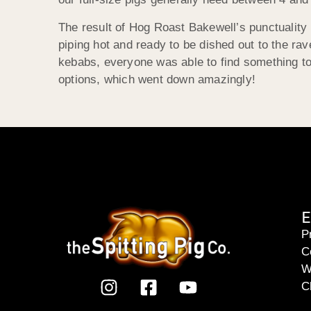
The result of Hog Roast Bakewell’s punctuality 
piping hot and ready to be dished out to the rav
kebabs, everyone was able to find something to 
options, which went down amazingly!
E
P
C
W
C