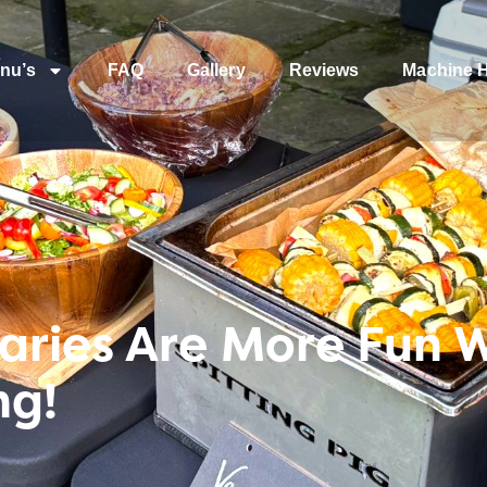
nu’s
FAQ
Gallery
Reviews
Machine H
aries Are More Fun 
ng!