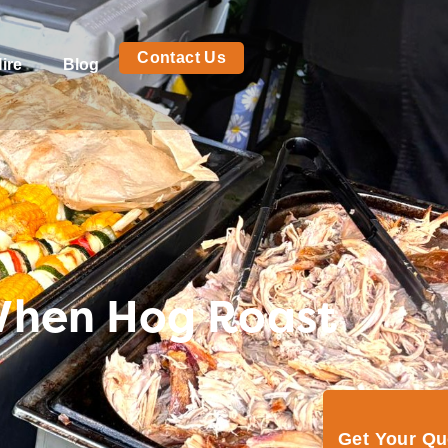
Contact Us
ire
Blog
When Hog Roast
Get Your Q