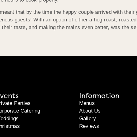
meant that by the time the happy couple arrived with their
enous guests! With an option of either a hog roast, roasted 
their taste, and making the mains even better, was the sel
vents
Information
rivate Parties
Menus
orporate Catering
About Us
eddings
Gallery
hristmas
Reviews