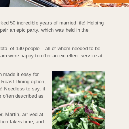
ed 50 incredible years of married life! Helping
air an epic party, which was held in the
 total of 130 people – all of whom needed to be
eam were happy to offer an excellent service at
h made it easy for
 Roast Dining option,
! Needless to say, it
e often described as
, Martin, arrived at
tion takes time, and