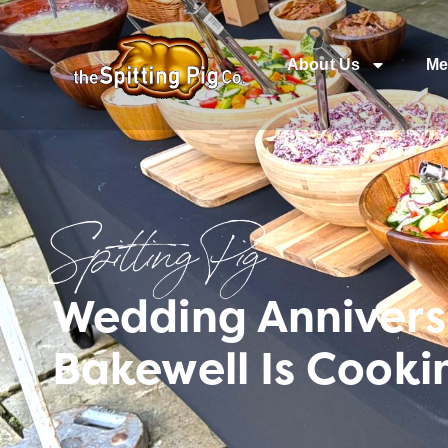
About Us
Me
Spitting Pig
Wedding Annivers
Bakewell Is Cooki