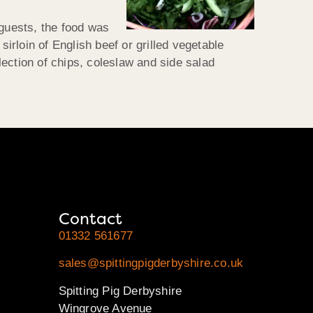
 guests, the food was
sirloin of English beef or grilled vegetable
ection of chips, coleslaw and side salad
Contact
01332 561677
sales@spittingpigderbyshire.co.uk
Spitting Pig Derbyshire
Wingrove Avenue