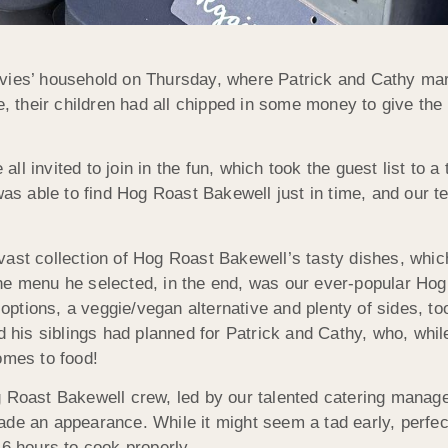
vies’ household on Thursday, where Patrick and Cathy mark
their children had all chipped in some money to give the p
l invited to join in the fun, which took the guest list to a
was able to find Hog Roast Bakewell just in time, and our t
vast collection of Hog Roast Bakewell’s tasty dishes, whic
he menu he selected, in the end, was our ever-popular Hog
tions, a veggie/vegan alternative and plenty of sides, too
nd his siblings had planned for Patrick and Cathy, who, whil
omes to food!
 Roast Bakewell crew, led by our talented catering manager
ade an appearance. While it might seem a tad early, perfec
 6 hours to cook properly.