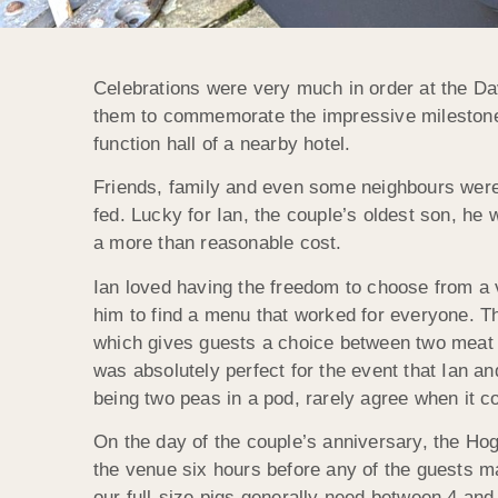
Celebrations were very much in order at the Da
them to commemorate the impressive milestone, 
function hall of a nearby hotel.
Friends, family and even some neighbours were al
fed. Lucky for Ian, the couple’s oldest son, he 
a more than reasonable cost.
Ian loved having the freedom to choose from a 
him to find a menu that worked for everyone. T
which gives guests a choice between two meat op
was absolutely perfect for the event that Ian a
being two peas in a pod, rarely agree when it c
On the day of the couple’s anniversary, the Hog
the venue six hours before any of the guests m
our full-size pigs generally need between 4 and