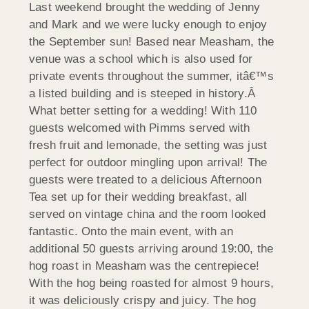
Last weekend brought the wedding of Jenny
and Mark and we were lucky enough to enjoy
the September sun! Based near Measham, the
venue was a school which is also used for
private events throughout the summer, itâ€™s
a listed building and is steeped in history.Â
What better setting for a wedding! With 110
guests welcomed with
Pimms served with
fresh fruit and lemonade, the setting was just
perfect for outdoor mingling upon arrival! The
guests were treated to a delicious Afternoon
Tea set up for their wedding breakfast, all
served on vintage china and the room looked
fantastic. Onto the main event, with an
additional 50 guests arriving around 19:00, the
hog roast in Measham was the centrepiece!
With the hog being roasted for almost 9 hours,
it was deliciously crispy and juicy. The hog