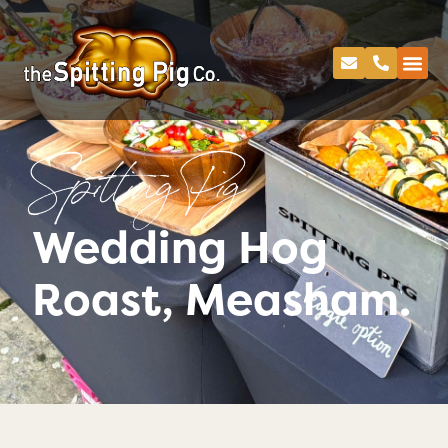
Spitting Pig
Wedding Hog
Roast, Measham.