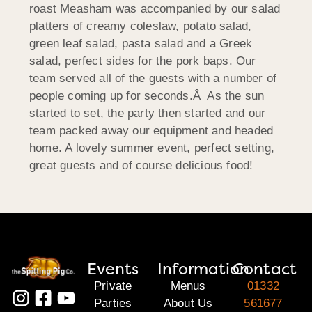
roast Measham was accompanied by our salad
platters of creamy coleslaw, potato salad,
green leaf salad, pasta salad and
a Greek
salad, perfect sides for the pork baps. Our
team served all of the guests with a number of
people coming up for seconds.Â As the sun
started to set, the party then started and our
team packed away our equipment and headed
home. A lovely summer event, perfect setting,
great guests and of course delicious food!
Events
Information
Contact
Private
Menus
01332
Parties
About Us
561677