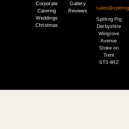
Corporate
Gallery
sales@spitting
Catering
Reviews
Weddings
Spitting Pig
Christmas
Derbyshire
Wingrove
Avenue
Stoke on
Trent
ST3 4RZ