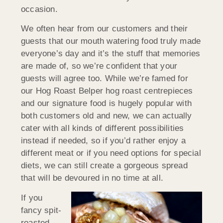
occasion.
We often hear from our customers and their
guests that our mouth watering food truly made
everyone’s day and it’s the stuff that memories
are made of, so we’re confident that your
guests will agree too. While we’re famed for
our Hog Roast Belper hog roast centrepieces
and our signature food is hugely popular with
both customers old and new, we can actually
cater with all kinds of different possibilities
instead if needed, so if you’d rather enjoy a
different meat or if you need options for special
diets, we can still create a gorgeous spread
that will be devoured in no time at all.
If you
fancy spit-
roasted