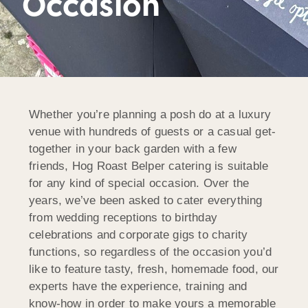
Occasion
Whether you’re planning a posh do at a luxury
venue with hundreds of guests or a casual get-
together in your back garden with a few
friends, Hog Roast Belper catering is suitable
for any kind of special occasion. Over the
years, we’ve been asked to cater everything
from wedding receptions to birthday
celebrations and corporate gigs to charity
functions, so regardless of the occasion you’d
like to feature tasty, fresh, homemade food, our
experts have the experience, training and
know-how in order to make yours a memorable