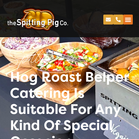
Spitting Pig
Hog Roast Belper
Catering Is
Suitable For Any
Kind Of Special