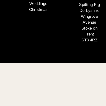
Weddings
Spitting Pig
Christmas
Derbyshire
Wingrove
Avenue
Stoke on
Trent
ST3 4RZ