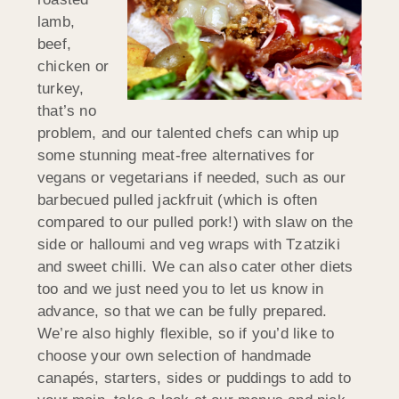
lamb,
beef,
chicken or
turkey,
that’s no
problem, and our talented chefs can whip up
some stunning meat-free alternatives for
vegans or vegetarians if needed, such as our
barbecued pulled jackfruit (which is often
compared to our pulled pork!) with slaw on the
side or halloumi and veg wraps with Tzatziki
and sweet chilli. We can also cater other diets
too and we just need you to let us know in
advance, so that we can be fully prepared.
We’re also highly flexible, so if you’d like to
choose your own selection of handmade
canapés, starters, sides or puddings to add to