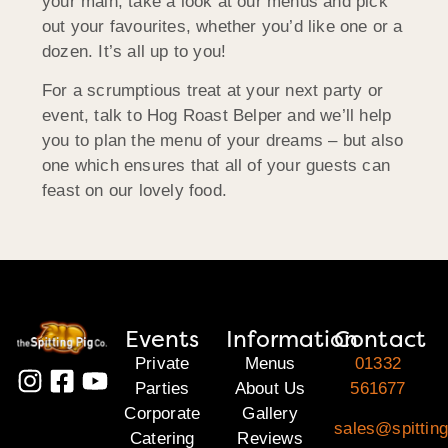
your main, take a look at our menus and pick
out your favourites, whether you’d like one or a
dozen. It’s all up to you!
For a scrumptious treat at your next party or
event, talk to Hog Roast Belper and we’ll help
you to plan the menu of your dreams – but also
one which ensures that all of your guests can
feast on our lovely food.
Events
Information
Contact
Private
Menus
01332
Parties
About Us
561677
Corporate
Gallery
sales@spitting
Catering
Reviews