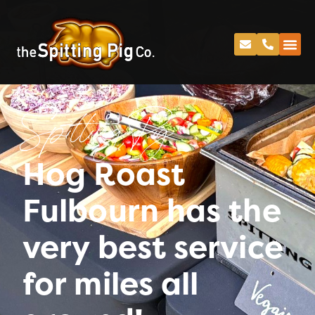
Spitting Pig
Hog Roast
Fulbourn has the
very best service
for miles all