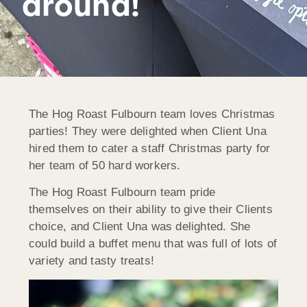
around!
The Hog Roast Fulbourn team loves Christmas
parties! They were delighted when Client Una
hired them to cater a staff Christmas party for
her team of 50 hard workers.
The Hog Roast Fulbourn team pride
themselves on their ability to give their Clients
choice, and Client Una was delighted. She
could build a buffet menu that was full of lots of
variety and tasty treats!