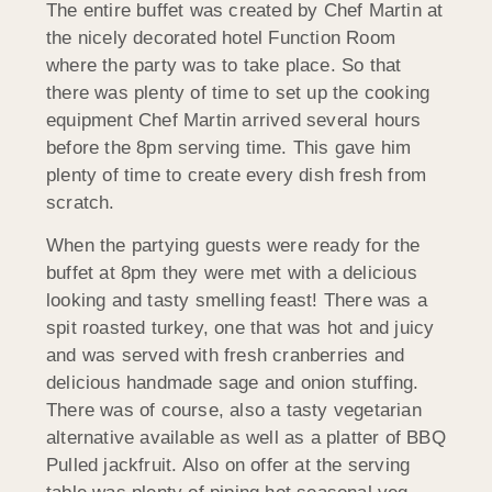
The entire buffet was created by Chef Martin at
the nicely decorated hotel Function Room
where the party was to take place. So that
there was plenty of time to set up the cooking
equipment Chef Martin arrived several hours
before the 8pm serving time. This gave him
plenty of time to create every dish fresh from
scratch.
When the partying guests were ready for the
buffet at 8pm they were met with a delicious
looking and tasty smelling feast! There was a
spit roasted turkey, one that was hot and juicy
and was served with fresh cranberries and
delicious handmade sage and onion stuffing.
There was of course, also a tasty vegetarian
alternative available as well as a platter of BBQ
Pulled jackfruit. Also on offer at the serving