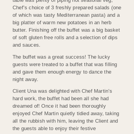
table was plenty of piping hot seasonal veg,
Chef’s choice of 3 freshly prepared salads (one
of which was tasty Mediterranean pasta) and a
big platter of warm new potatoes in an herb
butter. Finishing off the buffet was a big basket
of soft gluten free rolls and a selection of dips
and sauces.
The buffet was a great success! The lucky
guests were treated to a buffet that was filling
and gave them enough energy to dance the
night away.
Client Una was delighted with Chef Martin’s
hard work, the buffet had been all she had
dreamed of! Once it had been thoroughly
enjoyed Chef Martin quietly tidied away, taking
all the rubbish with him, leaving the Client and
the guests able to enjoy their festive