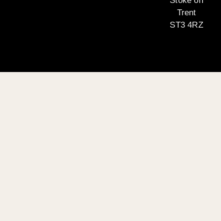
Stoke on
Trent
ST3 4RZ