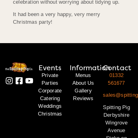
celebration without worrying about tidying up.
It had been a very happy, very merry
Christmas party!
Events
Information
Contact
Private
Menus
01332
Parties
About Us
561677
Corporate
Gallery
sales@spitting
Catering
Reviews
Weddings
Spitting Pig
Christmas
Derbyshire
Wingrove
Avenue